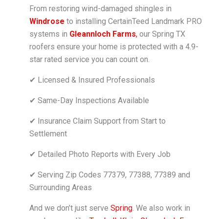
From restoring wind-damaged shingles in
Windrose
to installing CertainTeed Landmark PRO
systems in
Gleannloch Farms
,
our Spring TX
roofers ensure your home is protected with a 4.9-
star rated service you can count on.
✔ Licensed & Insured Professionals
✔ Same-Day Inspections Available
✔ Insurance Claim Support from Start to
Settlement
✔ Detailed Photo Reports with Every Job
✔ Serving Zip Codes 77379, 77388, 77389 and
Surrounding Areas
And we don’t just serve
Spring
. We also work in