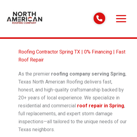
Skip
to
content
Roofing Contractor Spring TX | 0% Financing | Fast
Roof Repair
As the premier
roofing company serving Spring
,
Texas North American Roofing delivers fast,
honest, and high-quality craftsmanship backed by
20+ years of local experience. We specialize in
residential and commercial
roof repair in Spring
,
full replacements, and expert storm damage
inspections—all tailored to the unique needs of our
Texas neighbors.