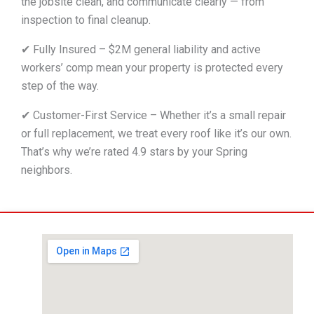
the jobsite clean, and communicate clearly — from
inspection to final cleanup.
✔ Fully Insured – $2M general liability and active
workers’ comp mean your property is protected every
step of the way.
✔ Customer-First Service – Whether it’s a small repair
or full replacement, we treat every roof like it’s our own.
That’s why we’re rated 4.9 stars by your Spring
neighbors.