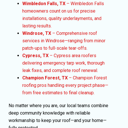
Wimbledon Falls, TX
– Wimbledon Falls
homeowners count on us for precise
installations, quality underlayments, and
lasting results.
Windrose, TX
– Comprehensive roof
services in Windrose—ranging from minor
patch-ups to full-scale tear-offs.
Cypress, TX
– Cypress area roofers
delivering emergency tarp work, thorough
leak fixes, and complete roof renewal.
Champion Forest, TX
– Champion Forest
roofing pros handling every project phase—
from free estimates to final cleanup.
No matter where you are, our local teams combine
deep community knowledge with reliable
workmanship to keep your roof—and your home—
fully protected.