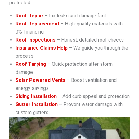
protected:
Roof Repair
– Fix leaks and damage fast
Roof Replacement
– High-quality materials with
0% Financing
Roof Inspections
– Honest, detailed roof checks
Insurance Claims Help
– We guide you through the
process
Roof Tarping
– Quick protection after storm
damage
Solar Powered Vents
– Boost ventilation and
energy savings
Siding Installation
– Add curb appeal and protection
Gutter Installation
– Prevent water damage with
custom gutters