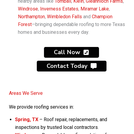
nearby areas like
Tomball
,
Klein
,
Gleannloch Farms
,
Windrose
,
Inverness Estates
,
Miramar Lake
,
Northampton
,
Wimbledon Falls
and
Champion
Forest
—bringing dependable roofing to more Texas
homes and businesses every day.
Call Now
Contact Today
Areas We Serve
We provide roofing services in:
Spring, TX
– Roof repair, replacements, and
inspections by trusted local contractors.