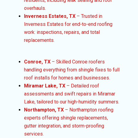
residents, including leak sealing and roof
overhauls.
Inverness Estates, TX
– Trusted in
Inverness Estates for end-to-end roofing
work: inspections, repairs, and total
replacements.
Conroe, TX
– Skilled Conroe roofers
handling everything from shingle fixes to full
roof installs for homes and businesses.
Miramar Lake, TX
– Detailed roof
assessments and swift repairs in Miramar
Lake, tailored to our high-humidity summers.
Northampton, TX
– Northampton roofing
experts offering shingle replacements,
gutter integration, and storm-proofing
services.