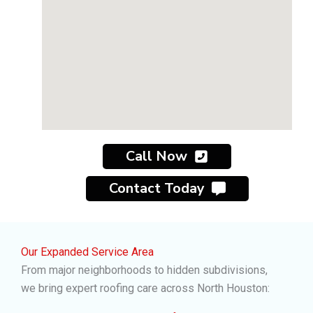
Call Now
Contact Today
Our Expanded Service Area
From major neighborhoods to hidden subdivisions,
we bring expert roofing care across North Houston: