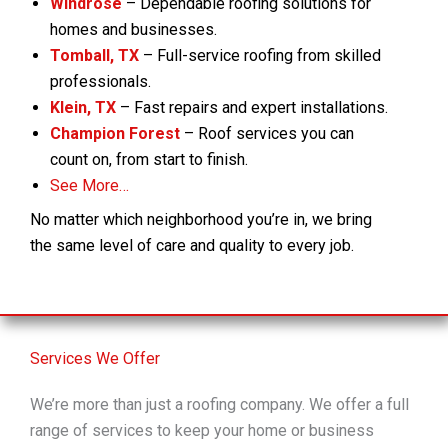
Windrose
– Dependable roofing solutions for
homes and businesses.
Tomball, TX
– Full-service roofing from skilled
professionals.
Klein, TX
– Fast repairs and expert installations.
Champion Forest
– Roof services you can
count on, from start to finish.
See More…
No matter which neighborhood you’re in, we bring
the same level of care and quality to every job.
Services We Offer
We’re more than just a roofing company. We offer a full
range of services to keep your home or business