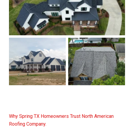
Why Spring TX Homeowners Trust North American
Roofing Company.