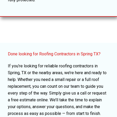
Done looking for Roofing Contractors in Spring TX?
If you’re looking for reliable roofing contractors in
Spring, TX or the nearby areas, we’re here and ready to
help. Whether you need a small repair or a full roof
replacement, you can count on our team to guide you
every step of the way. Simply give us a call or request
a free estimate online. We’ll take the time to explain
your options, answer your questions, and make the
process as easy as possible — from start to finish.