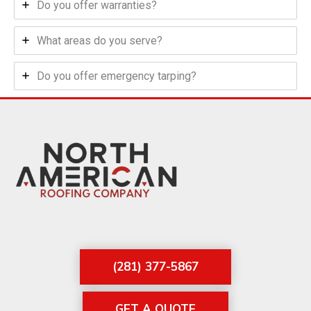
Do you offer warranties?
What areas do you serve?
Do you offer emergency tarping?
(281) 377-5867
GET A QUOTE