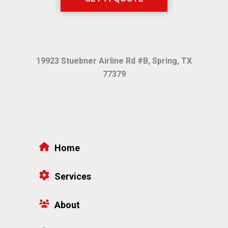
19923 Stuebner Airline Rd #B, Spring, TX
77379
Home
Services
About