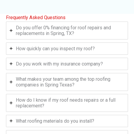
Frequently Asked Questions
Do you offer 0% financing for roof repairs and
replacements in Spring, TX?
How quickly can you inspect my roof?
Do you work with my insurance company?
What makes your team among the top roofing
companies in Spring Texas?
How do I know if my roof needs repairs or a full
replacement?
What roofing materials do you install?