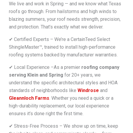
We live and work in Spring — and we know what Texas
roofs go through. From hailstorms and high winds to
blazing summers, your roof needs strength, precision,
and protection. That’s exactly what we deliver.
✔ Certified Experts – We’re a CertainTeed Select
ShingleMaster™, trained to install high-performance
roofing systems backed by manufacturer warranties.
✔ Local Experience –As a premier
roofing company
serving Klein and Spring
for 20+ years, we
understand the specific architectural styles and HOA
standards of neighborhoods like
Windrose
and
Gleannloch Farms
. Whether you need a quick or a
high-durability replacement, our local experience
ensures it’s done right the first time.
✔ Stress-Free Process – We show up on time, keep