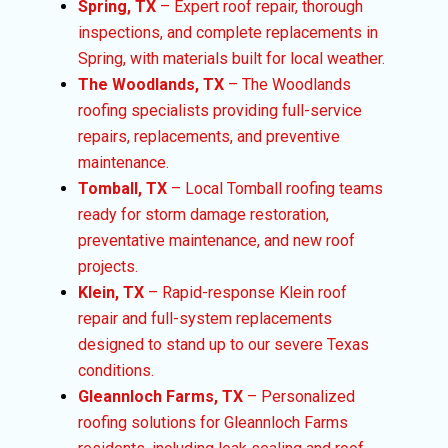
Spring, TX
– Expert roof repair, thorough
inspections, and complete replacements in
Spring, with materials built for local weather.
The Woodlands, TX
– The Woodlands
roofing specialists providing full-service
repairs, replacements, and preventive
maintenance.
Tomball, TX
– Local Tomball roofing teams
ready for storm damage restoration,
preventative maintenance, and new roof
projects.
Klein, TX
– Rapid-response Klein roof
repair and full-system replacements
designed to stand up to our severe Texas
conditions.
Gleannloch Farms, TX
– Personalized
roofing solutions for Gleannloch Farms